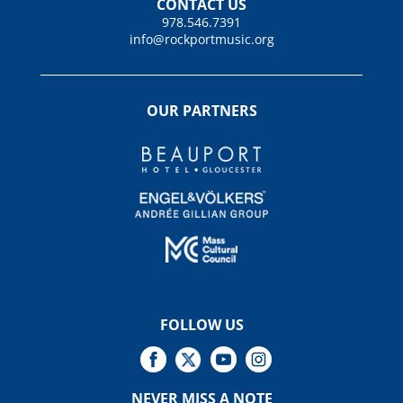
CONTACT US
978.546.7391
info@rockportmusic.org
OUR PARTNERS
FOLLOW US
NEVER MISS A NOTE