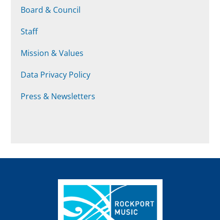
Board & Council
Staff
Mission & Values
Data Privacy Policy
Press & Newsletters