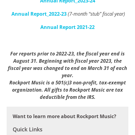
Annual Report_2023-24
Annual Report_2022-23
(7-month “stub” fiscal year)
Annual Report 2021-22
For reports prior to 2022-23, the fiscal year end is
August 31. Beginning with fiscal year 2023, the
fiscal year was changed to end on March 31 of each
year.
Rockport Music is a 501(c)3 non-profit, tax-exempt
organization. All gifts to Rockport Music are tax
deductible from the IRS.
Want to learn more about Rockport Music?
Quick Links