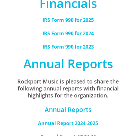
Financials
IRS Form 990 for 2025
IRS Form 990 for 2024
IRS Form 990 for 2023
Annual Reports
Rockport Music is pleased to share the
following annual reports with financial
highlights for the organization.
Annual Reports
Annual Report 2024-2025