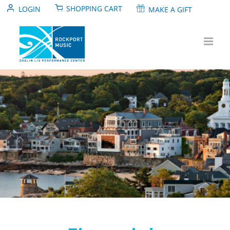
Skip
SHOPPING CART
LOGIN
MAKE A GIFT
to
content