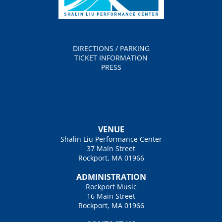
DIRECTIONS / PARKING
TICKET INFORMATION
PRESS
VENUE
Shalin Liu Performance Center
37 Main Street
Rockport, MA 01966
ADMINISTRATION
Rockport Music
16 Main Street
Rockport, MA 01966