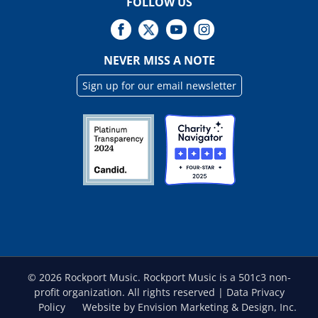
FOLLOW US
NEVER MISS A NOTE
Sign up for our email newsletter
©
2026 Rockport Music. Rockport Music is a 501c3 non-
profit organization. All rights reserved |
Data Privacy
Policy
Website by Envision Marketing & Design, Inc.