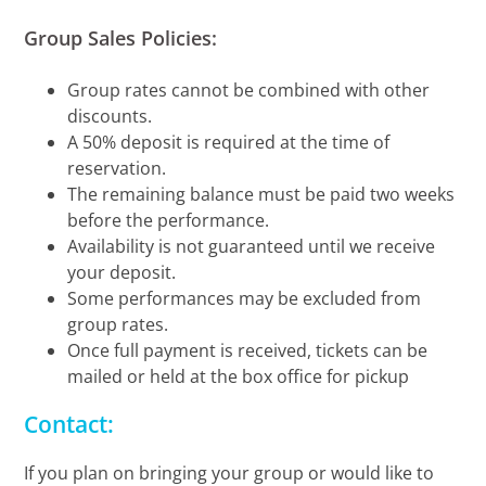
Group Sales Policies:
Group rates cannot be combined with other
discounts.
A 50% deposit is required at the time of
reservation.
The remaining balance must be paid two weeks
before the performance.
Availability is not guaranteed until we receive
your deposit.
Some performances may be excluded from
group rates.
Once full payment is received, tickets can be
mailed or held at the box office for pickup
Contact:
If you plan on bringing your group or would like to