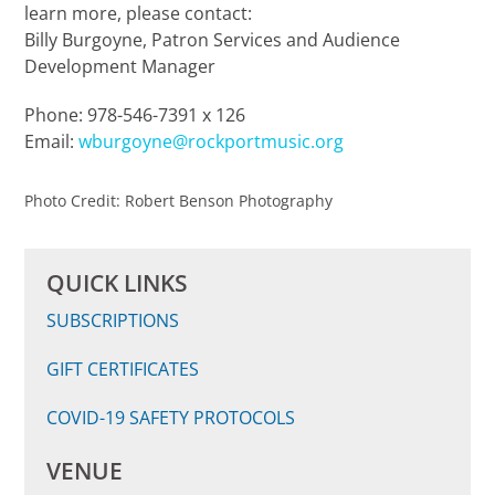
learn more, please contact:
Billy Burgoyne, Patron Services and Audience
Development Manager
Phone: 978-546-7391 x 126
Email:
wburgoyne@rockportmusic.org
Photo Credit: Robert Benson Photography
QUICK LINKS
SUBSCRIPTIONS
GIFT CERTIFICATES
COVID-19 SAFETY
PROTOC
OLS
VENUE