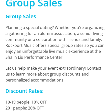
Group Sales
Group Sales
Planning a special outing? Whether you’re organizing
a gathering for an alumni association, a senior living
community or a celebration with friends and family,
Rockport Music offers special group rates so you can
enjoy an unforgettable live music experience at the
Shalin Liu Performance Center.
Let us help make your event extraordinary! Contact
us to learn more about group discounts and
personalized accommodations.
Discount Rates:
10-19 people: 10% OFF
20+ people: 20% OFF