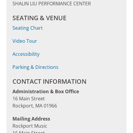
SHALIN LIU PERFORMANCE CENTER
SEATING & VENUE
Seating Chart
Video Tour
Accessibility
Parking & Directions
CONTACT INFORMATION
Administration & Box Office
16 Main Street
Rockport, MA 01966
Mailing Address
Rockport Music