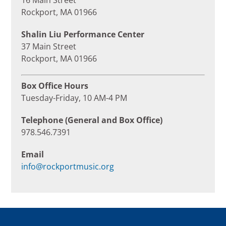
16 Main Street
Rockport, MA 01966
Shalin Liu Performance Center
37 Main Street
Rockport, MA 01966
Box Office Hours
Tuesday-Friday, 10 AM-4 PM
Telephone (General and Box Office)
978.546.7391
Email
info@rockportmusic.org