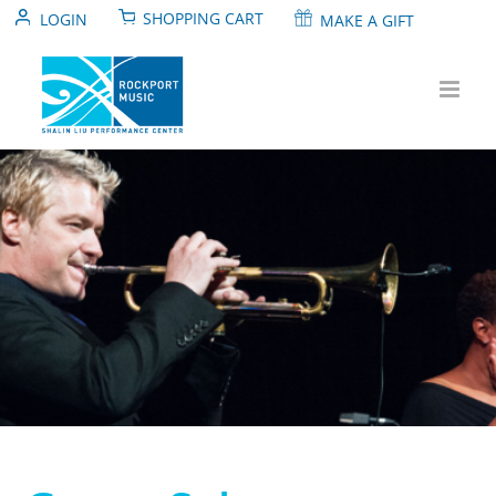
Skip
SHOPPING CART
LOGIN
MAKE A GIFT
to
content