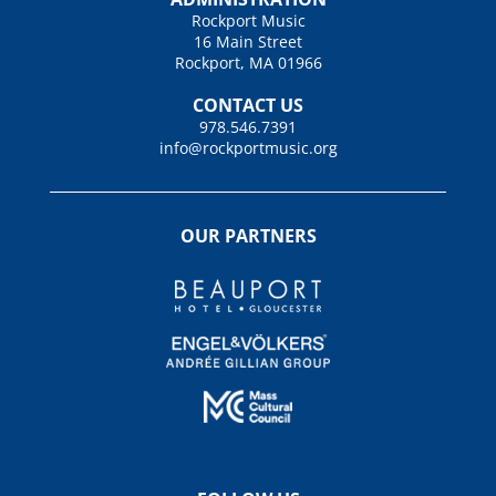
Rockport Music
16 Main Street
Rockport, MA 01966
CONTACT US
978.546.7391
info@rockportmusic.org
OUR PARTNERS