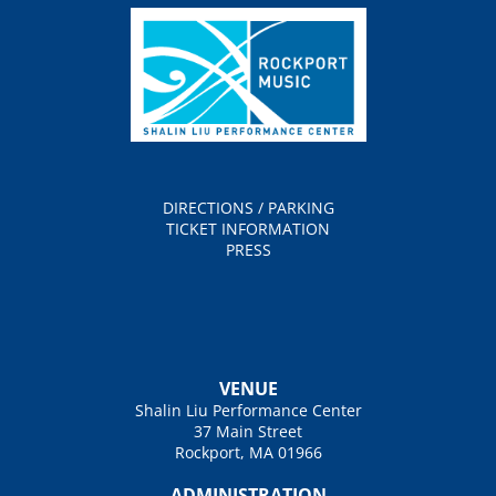
DIRECTIONS / PARKING
TICKET INFORMATION
PRESS
VENUE
Shalin Liu Performance Center
37 Main Street
Rockport, MA 01966
ADMINISTRATION