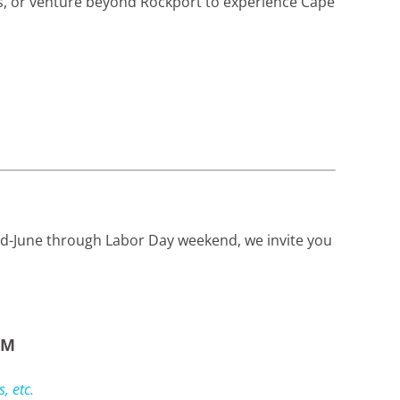
ts, or venture beyond Rockport to experience Cape
mid-June through Labor Day weekend, we invite you
PM
, etc.