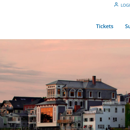
LOG
Tickets
S