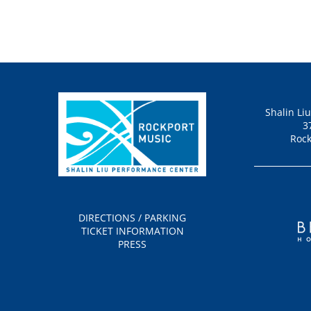
Shalin Li
3
Rock
DIRECTIONS / PARKING
TICKET INFORMATION
PRESS