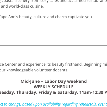
ng coastal scenery from cozy cafés and acclaimed restauran
and world-class cuisine.
ape Ann’s beauty, culture and charm captivate you.
nce Center and experience its beauty firsthand. Beginning 
f our knowledgeable volunteer docents.
Mid-June – Labor Day weekend
WEEKLY SCHEDULE
uesday, Thursday, Friday & Saturday, 11am-12:30 
ct to change, based upon availability regarding rehearsals, events