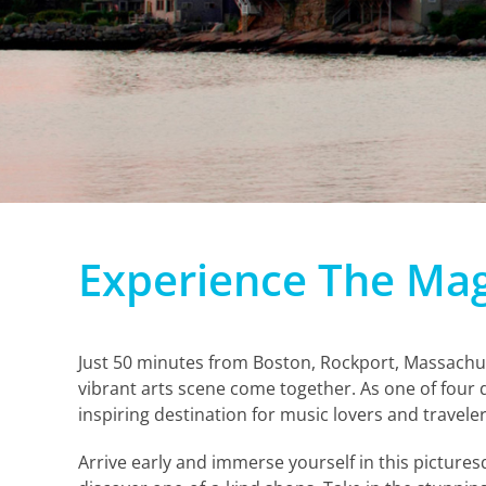
Experience The Mag
Just 50 minutes from Boston, Rockport, Massachus
vibrant arts scene come together. As one of four 
inspiring destination for music lovers and traveler
Arrive early and immerse yourself in this pictures