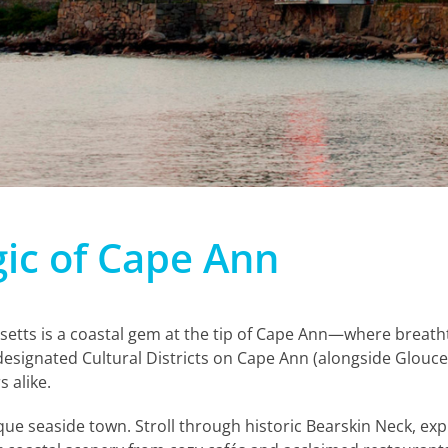
ic of Cape Ann
etts is a coastal gem at the tip of Cape Ann—where breath
designated Cultural Districts on Cape Ann (alongside Glouce
s alike.
que seaside town. Stroll through historic Bearskin Neck, exp