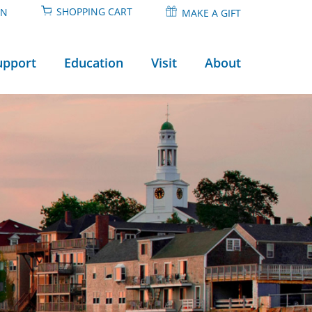
SHOPPING CART
IN
MAKE A GIFT
upport
Education
Visit
About