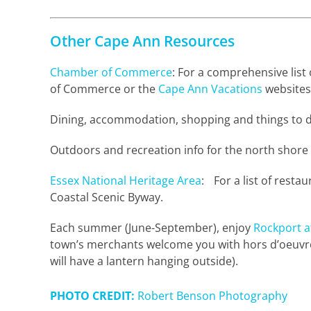
Other Cape Ann Resources
Chamber of Commerce
: For a comprehensive lis
of Commerce or the
Cape Ann Vacations
websites
Dining, accommodation, shopping and things to d
Outdoors and recreation info for the north shore
Essex National Heritage Area
: For a list of resta
Coastal Scenic Byway.
Each summer (June-September), enjoy
Rockport a
town’s merchants welcome you with hors d’oeuvres
will have a lantern hanging outside).
PHOTO CREDIT:
Robert Benson Photography