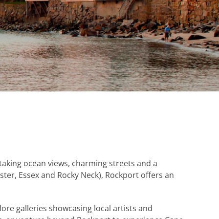
taking ocean views, charming streets and a
ster, Essex and Rocky Neck), Rockport offers an
lore galleries showcasing local artists and