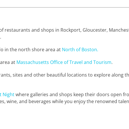
t of restaurants and shops in Rockport, Gloucester, Manches
.
o in the north shore area at
North of Boston.
 area at
Massachusetts Office of Travel and Tourism
.
urants, sites and other beautiful locations to explore along t
t Night
where galleries and shops keep their doors open fr
, wine, and beverages while you enjoy the renowned talents 