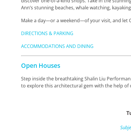
discover one-of-a-kind shops. Take in the stunni
Ann’s stunning beaches, whale watching, kayaking 
Make a day—or a weekend—of your visit, and let C
DIRECTIONS & PARKING
ACCOMMODATIONS AND DINING
Open Houses
Step inside the breathtaking Shalin Liu Performa
to explore this architectural gem with the help o
T
Subje