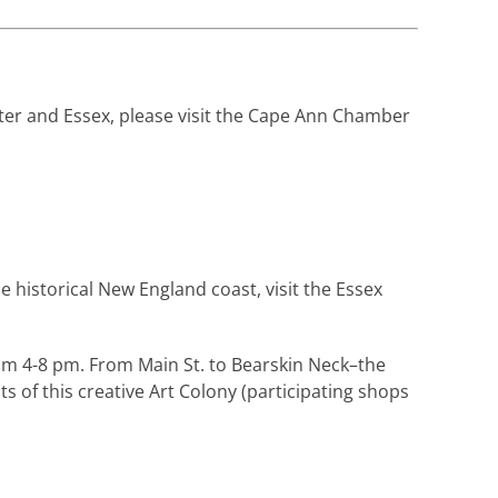
ter and Essex, please visit the Cape Ann Chamber
he historical New England coast, visit the Essex
om 4-8 pm. From Main St. to Bearskin Neck–the
of this creative Art Colony (participating shops