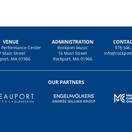
VENUE
ADMINISTRATION
CONTAC
u Performance Center
Rockport Music
978.546
7 Main Street
16 Main Street
info@rockpor
port, MA 01966
Rockport, MA 01966
OUR PARTNERS