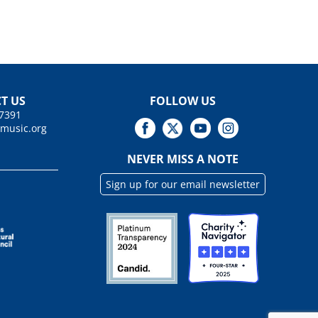
T US
FOLLOW US
.7391
tmusic.org
NEVER MISS A NOTE
Sign up for our email newsletter