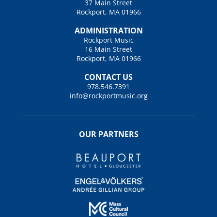
37 Main Street
Rockport, MA 01966
ADMINISTRATION
Rockport Music
16 Main Street
Rockport, MA 01966
CONTACT US
978.546.7391
info@rockportmusic.org
OUR PARTNERS