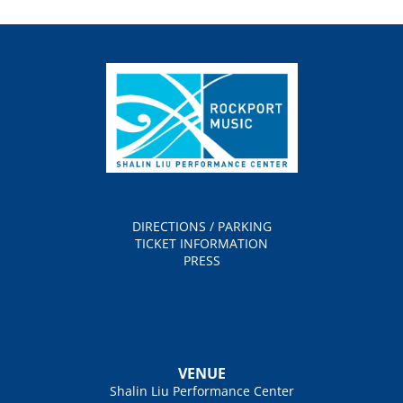
DIRECTIONS / PARKING
TICKET INFORMATION
PRESS
VENUE
Shalin Liu Performance Center