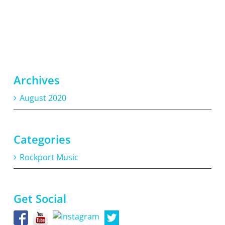
Archives
August 2020
Categories
Rockport Music
Get Social