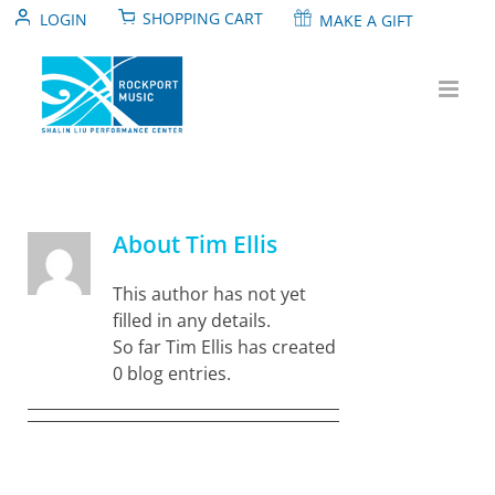
Skip
SHOPPING CART
LOGIN
MAKE A GIFT
to
content
About
Tim Ellis
This author has not yet
filled in any details.
So far Tim Ellis has created
0 blog entries.