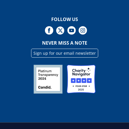
FOLLOW US
NEVER MISS A NOTE
Sign up for our email newsletter