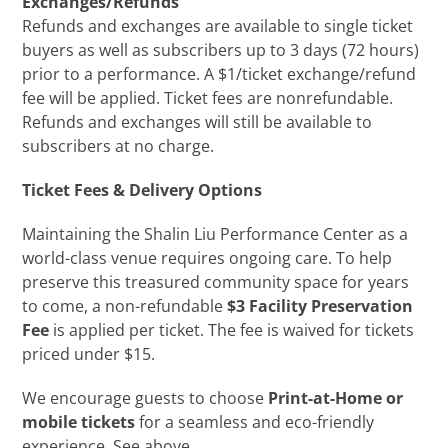
Exchanges/Refunds
Refunds and exchanges are available to single ticket
buyers as well as subscribers up to 3 days (72 hours)
prior to a performance. A $1/ticket exchange/refund
fee will be applied. Ticket fees are nonrefundable.
Refunds and exchanges will still be available to
subscribers at no charge.
Ticket Fees & Delivery Options
Maintaining the Shalin Liu Performance Center as a
world-class venue requires ongoing care. To help
preserve this treasured community space for years
to come, a non-refundable
$3 Facility Preservation
Fee
is applied per ticket. The fee is waived for tickets
priced under $15.
We encourage guests to choose
Print-at-Home or
mobile tickets
for a seamless and eco-friendly
experience. See above.