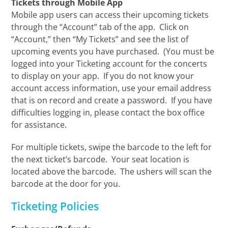
Tickets through Mobile App
Mobile app users can access their upcoming tickets
through the “Account” tab of the app. Click on
“Account,” then “My Tickets” and see the list of
upcoming events you have purchased. (You must be
logged into your Ticketing account for the concerts
to display on your app. If you do not know your
account access information, use your email address
that is on record and create a password. If you have
difficulties logging in, please contact the box office
for assistance.
For multiple tickets, swipe the barcode to the left for
the next ticket’s barcode. Your seat location is
located above the barcode. The ushers will scan the
barcode at the door for you.
Ticketing Policies