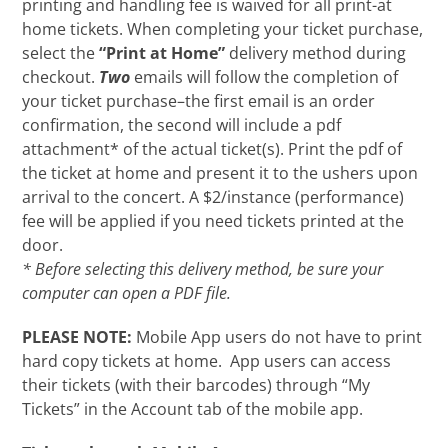
printing and handling fee is waived for all print-at
home tickets. When completing your ticket purchase,
select the
“Print at Home”
delivery method during
checkout.
Two
emails will follow the completion of
your ticket purchase–the first email is an order
confirmation, the second will include a pdf
attachment* of the actual ticket(s). Print the pdf of
the ticket at home and present it to the ushers upon
arrival to the concert. A $2/instance (performance)
fee will be applied if you need tickets printed at the
door.
* Before selecting this delivery method, be sure your
computer can open a PDF file.
PLEASE NOTE:
Mobile App users do not have to print
hard copy tickets at home. App users can access
their tickets (with their barcodes) through “My
Tickets” in the Account tab of the mobile app.