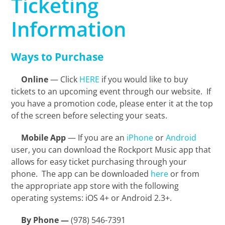
Ticketing
Information
Ways to Purchase
Online
— Click
HERE
if you would like to buy
tickets to an upcoming event through our website. If
you have a promotion code, please enter it at the top
of the screen before selecting your seats.
Mobile App
— If you are an
iPhone
or
Android
user, you can download the Rockport Music app that
allows for easy ticket purchasing through your
phone. The app can be downloaded
here
or from
the appropriate app store with the following
operating systems: iOS 4+ or Android 2.3+.
By Phone —
(978) 546-7391