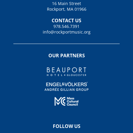
16 Main Street
Rockport, MA 01966
CONTACT US
978.546.7391
info@rockportmusic.org
OUR PARTNERS
FOLLOW US