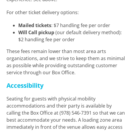
For other ticket delivery options:
Mailed tickets
: $7 handling fee per order
Will Call pickup
(our default delivery method):
$2 handling fee per order
These fees remain lower than most area arts
organizations, and we strive to keep them as minimal
as possible while providing outstanding customer
service through our Box Office.
Accessibility
Seating for guests with physical mobility
accommodations and their party is available by
calling the Box Office at (978) 546-7391 so that we can
best accommodate your needs. A loading zone area
immediately in front of the venue allows easy access