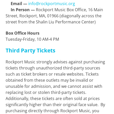
Email
—
info@rockportmusic.org
In Person —
Rockport Music Box Office, 16 Main
Street, Rockport, MA, 01966 (diagonally across the
street from the Shalin Liu Performance Center)
Box Office Hours
Tuesday-Friday, 10 AM-4 PM
Third Party Tickets
Rockport Music strongly advises against purchasing
tickets through unauthorized third-party sources
such as ticket brokers or resale websites. Tickets
obtained from these outlets may be invalid or
unusable for admission, and we cannot assist with
replacing lost or stolen third-party tickets.
Additionally, these tickets are often sold at prices
significantly higher than their original face value. By
purchasing directly through Rockport Music, you