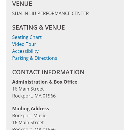
VENUE
SHALIN LIU PERFORMANCE CENTER
SEATING & VENUE
Seating Chart
Video Tour
Accessibility
Parking & Directions
CONTACT INFORMATION
Administration & Box Office
16 Main Street
Rockport, MA 01966
Mailing Address
Rockport Music
16 Main Street
Rockport, MA 01966