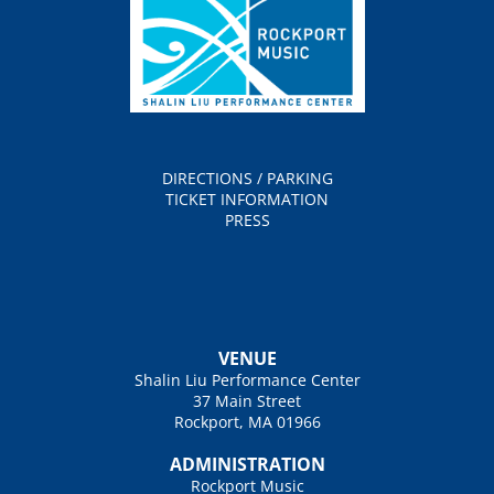
DIRECTIONS / PARKING
TICKET INFORMATION
PRESS
VENUE
Shalin Liu Performance Center
37 Main Street
Rockport, MA 01966
ADMINISTRATION
Rockport Music