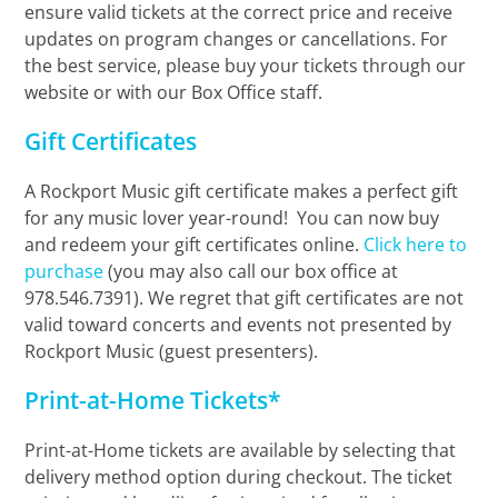
ensure valid tickets at the correct price and receive
updates on program changes or cancellations. For
the best service, please buy your tickets through our
website or with our Box Office staff.
Gift Certificates
A Rockport Music gift certificate makes a perfect gift
for any music lover year-round! You can now buy
and redeem your gift certificates online.
Click here to
purchase
(you may also call our box office at
978.546.7391). We regret that gift certificates are not
valid toward concerts and events not presented by
Rockport Music (guest presenters).
Print-at-Home Tickets*
Print-at-Home tickets are available by selecting that
delivery method option during checkout. The ticket