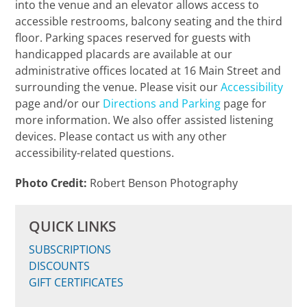
into the venue and an elevator allows access to
accessible restrooms, balcony seating and the third
floor. Parking spaces reserved for guests with
handicapped placards are available at our
administrative offices located at 16 Main Street and
surrounding the venue. Please visit our
Accessibility
page and/or our
Directions and Parking
page for
more information. We also offer assisted listening
devices. Please contact us with any other
accessibility-related questions.
Photo Credit:
Robert Benson Photography
QUICK LINKS
SUBSCRIPTIONS
DISCOUNTS
GIFT CERTIFICATES