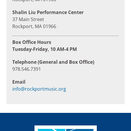
Shalin Liu Performance Center
37 Main Street
Rockport, MA 01966
Box Office Hours
Tuesday-Friday, 10 AM-4 PM
Telephone (General and Box Office)
978.546.7391
Email
info@rockportmusic.org