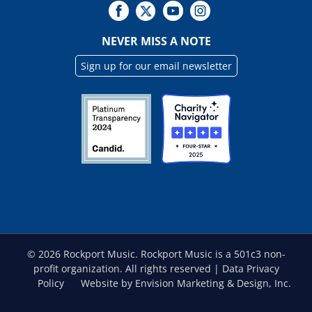
NEVER MISS A NOTE
Sign up for our email newsletter
©
2026 Rockport Music. Rockport Music is a 501c3 non-
profit organization. All rights reserved |
Data Privacy
Policy
Website by Envision Marketing & Design, Inc.