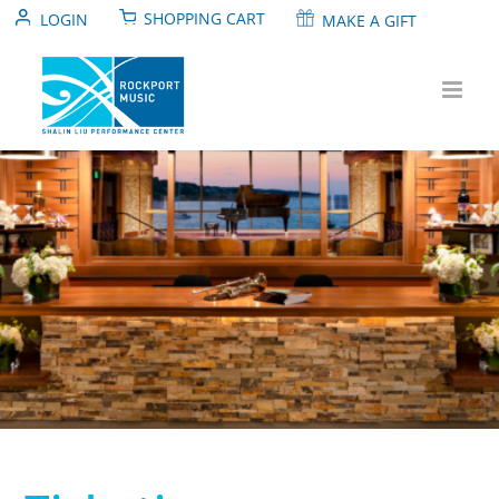
Skip
SHOPPING CART
LOGIN
MAKE A GIFT
to
content