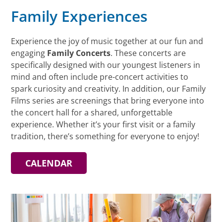
Family Experiences
Experience the joy of music together at our fun and
engaging
Family Concerts
. These concerts are
specifically designed with our youngest listeners in
mind and often include pre-concert activities to
spark curiosity and creativity. In addition, our Family
Films series are screenings that bring everyone into
the concert hall for a shared, unforgettable
experience. Whether it’s your first visit or a family
tradition, there’s something for everyone to enjoy!
CALENDAR