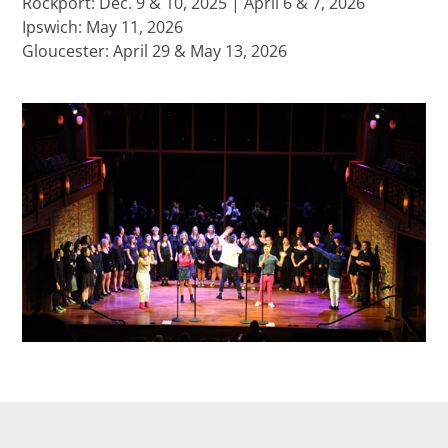
Rockport: Dec. 9 & 10, 2025 | April 6 & 7, 2026
Ipswich: May 11, 2026
Gloucester: April 29 & May 13, 2026