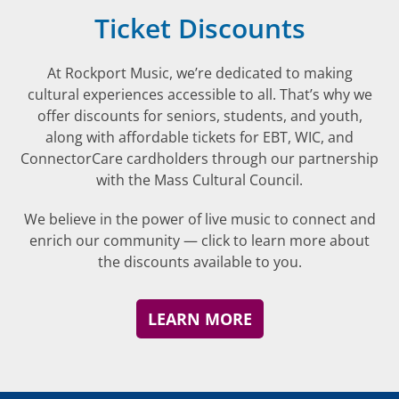
Ticket Discounts
At Rockport Music, we’re dedicated to making
cultural experiences accessible to all. That’s why we
offer discounts for seniors, students, and youth,
along with affordable tickets for EBT, WIC, and
ConnectorCare cardholders through our partnership
with the Mass Cultural Council.
We believe in the power of live music to connect and
enrich our community — click to learn more about
the discounts available to you.
LEARN MORE