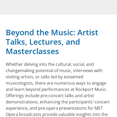
Beyond the Music: Artist
Talks, Lectures, and
Masterclasses
Whether delving into the cultural, social, and
changemaking potential of music, interviews with
visiting artists, or talks led by esteemed
musicologists, there are numerous ways to engage
and learn beyond performances at Rockport Music.
Offerings include pre-concert talks and artist
demonstrations, enhancing the participants’ concert
experience, and pre-opera presentations for MET
Opera broadcasts provide valuable insights into the