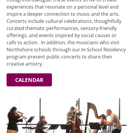
experiences that resonate on a personal level and
inspire a deeper connection to music and the arts.
Concerts include cultural celebrations, thoughtfully
curated thematic performances, sensory-friendly
offerings, and events inspired by social causes or
calls to action. In addition, the musicians who visit
Northshore schools through our In-School Residency
program present public concerts to share their
creative artistry.
CALENDAR