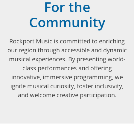
For the
Community
Rockport Music is committed to enriching
our region through accessible and dynamic
musical experiences. By presenting world-
class performances and offering
innovative, immersive programming, we
ignite musical curiosity, foster inclusivity,
and welcome creative participation.