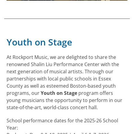
Youth on Stage
At Rockport Music, we are delighted to share the
renowned Shalin Liu Performance Center with the
next generation of musical artists. Through our
partnerships with local public schools in Essex
County as well as esteemed Boston-based youth
programs, our
Youth on Stage
program offers
young musicians the opportunity to perform in our
state-of-the-art, world-class concert hall.
School performance dates for the 2025-26 School
Year: