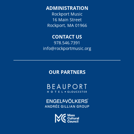
ADMINISTRATION
Rockport Music
16 Main Street
Rockport, MA 01966
CONTACT US
978.546.7391
info@rockportmusic.org
OUR PARTNERS