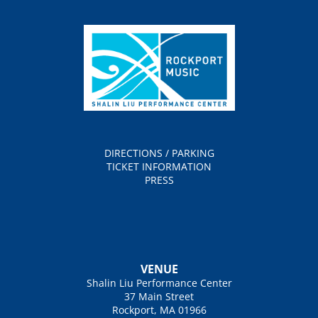
DIRECTIONS / PARKING
TICKET INFORMATION
PRESS
VENUE
Shalin Liu Performance Center
37 Main Street
Rockport, MA 01966