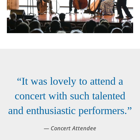
“It was lovely to attend a
concert with such talented
and enthusiastic performers.”
— Concert Attendee