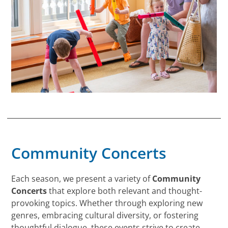
Community Concerts
Each season, we present a variety of
Community
Concerts
that explore both relevant and thought-
provoking topics. Whether through exploring new
genres, embracing cultural diversity, or fostering
thoughtful dialogue, these events strive to create