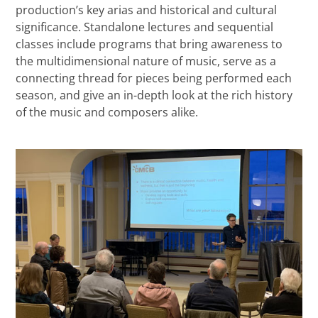
production’s key arias and historical and cultural
significance. Standalone lectures and sequential
classes include programs that bring awareness to
the multidimensional nature of music, serve as a
connecting thread for pieces being performed each
season, and give an in-depth look at the rich history
of the music and composers alike.