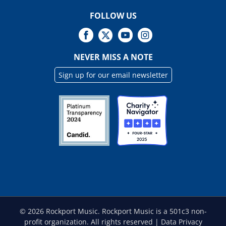
FOLLOW US
NEVER MISS A NOTE
Sign up for our email newsletter
©
2026 Rockport Music. Rockport Music is a 501c3 non-
profit organization. All rights reserved |
Data Privacy