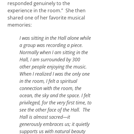
responded genuinely to the
experience in the room.” She then
shared one of her favorite musical
memories:
I was sitting in the Hall alone while
a group was recording a piece.
Normally when I am sitting in the
Hall, I am surrounded by 300
other people enjoying the music.
When I realized I was the only one
in the room, I felt a spiritual
connection with the room, the
ocean, the sky and the space. I felt
privileged, for the very first time, to
see the other face of the Hall. The
Hall is almost sacred—it
generously embraces us; it quietly
supports us with natural beauty