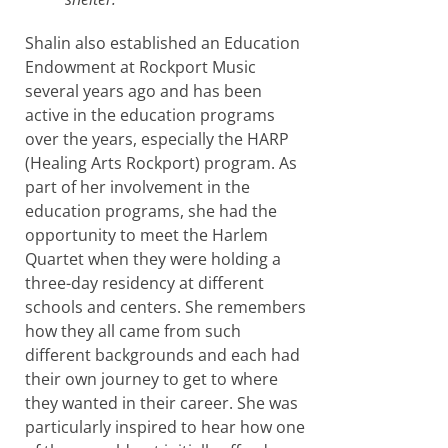
Shalin also established an Education
Endowment at Rockport Music
several years ago and has been
active in the education programs
over the years, especially the HARP
(Healing Arts Rockport) program. As
part of her involvement in the
education programs, she had the
opportunity to meet the Harlem
Quartet when they were holding a
three-day residency at different
schools and centers. She remembers
how they all came from such
different backgrounds and each had
their own journey to get to where
they wanted in their career. She was
particularly inspired to hear how one