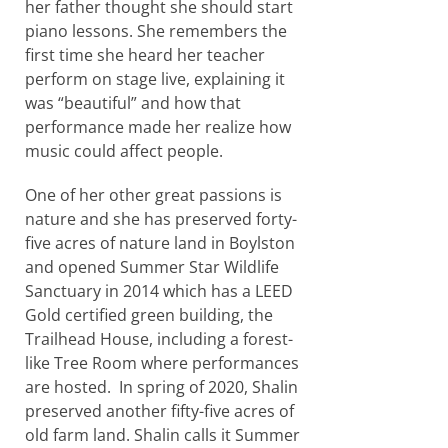
her father thought she should start
piano lessons. She remembers the
first time she heard her teacher
perform on stage live, explaining it
was “beautiful” and how that
performance made her realize how
music could affect people.
One of her other great passions is
nature and she has preserved forty-
five acres of nature land in Boylston
and opened Summer Star Wildlife
Sanctuary in 2014 which has a LEED
Gold certified green building, the
Trailhead House, including a forest-
like Tree Room where performances
are hosted. In spring of 2020, Shalin
preserved another fifty-five acres of
old farm land. Shalin calls it Summer