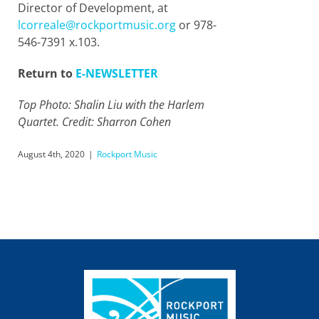
Director of Development, at
lcorreale@rockportmusic.org
or 978-
546-7391 x.103.
Return to
E-NEWSLETTER
Top Photo: Shalin Liu with the Harlem
Quartet. Credit: Sharron Cohen
August 4th, 2020
|
Rockport Music