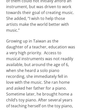
of them could not initially afford an
instrument, but was driven to work
towards their goal of creating music.
She added, “I wish to help those
artists make the world better with
music.”
Growing up in Taiwan as the
daughter of a teacher, education was
a very high priority. Access to
musical instruments was not readily
available, but around the age of 6,
when she heard a solo piano
recording, she immediately fell in
love with the music. She ran home
and asked her father for a piano.
Sometime later, he brought home a
child’s toy piano. After several years
of teaching herself on the toy piano,