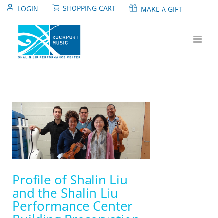
Skip
SHOPPING CART
LOGIN
MAKE A GIFT
to
content
View
Larger
Image
Profile of Shalin Liu
and the Shalin Liu
Performance Center