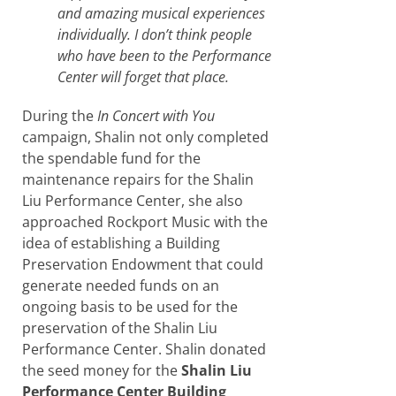
and amazing musical experiences
individually. I don’t think people
who have been to the Performance
Center will forget that place.
During the
In Concert with You
campaign, Shalin not only completed
the spendable fund for the
maintenance repairs for the Shalin
Liu Performance Center, she also
approached Rockport Music with the
idea of establishing a Building
Preservation Endowment that could
generate needed funds on an
ongoing basis to be used for the
preservation of the Shalin Liu
Performance Center. Shalin donated
the seed money for the
Shalin Liu
Performance Center Building