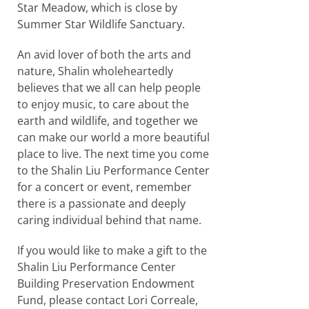
Star Meadow, which is close by
Summer Star Wildlife Sanctuary.
An avid lover of both the arts and
nature, Shalin wholeheartedly
believes that we all can help people
to enjoy music, to care about the
earth and wildlife, and together we
can make our world a more beautiful
place to live. The next time you come
to the Shalin Liu Performance Center
for a concert or event, remember
there is a passionate and deeply
caring individual behind that name.
If you would like to make a gift to the
Shalin Liu Performance Center
Building Preservation Endowment
Fund, please contact Lori Correale,