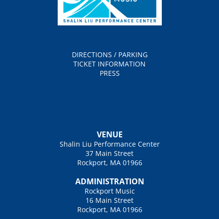
DIRECTIONS / PARKING
TICKET INFORMATION
PRESS
VENUE
Shalin Liu Performance Center
37 Main Street
Rockport, MA 01966
ADMINISTRATION
Rockport Music
16 Main Street
Rockport, MA 01966