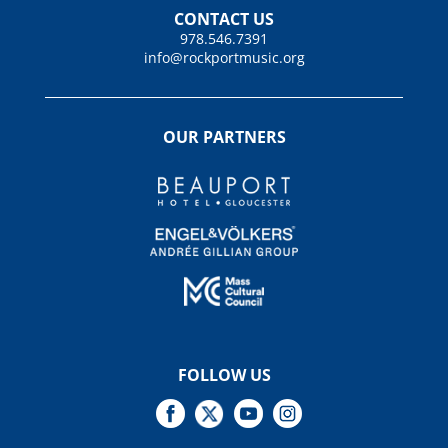
CONTACT US
978.546.7391
info@rockportmusic.org
OUR PARTNERS
FOLLOW US