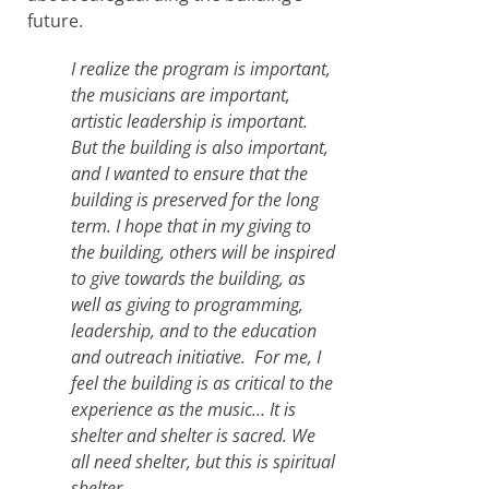
future.
I realize the program is important,
the musicians are important,
artistic leadership is important.
But the building is also important,
and I wanted to ensure that the
building is preserved for the long
term. I hope that in my giving to
the building, others will be inspired
to give towards the building, as
well as giving to programming,
leadership, and to the education
and outreach initiative. For me, I
feel the building is as critical to the
experience as the music… It is
shelter and shelter is sacred. We
all need shelter, but this is spiritual
shelter.