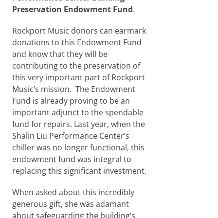
Preservation Endowment Fund
.
Rockport Music donors can earmark
donations to this Endowment Fund
and know that they will be
contributing to the preservation of
this very important part of Rockport
Music’s mission. The Endowment
Fund is already proving to be an
important adjunct to the spendable
fund for repairs. Last year, when the
Shalin Liu Performance Center’s
chiller was no longer functional, this
endowment fund was integral to
replacing this significant investment.
When asked about this incredibly
generous gift, she was adamant
about safeguarding the building’s