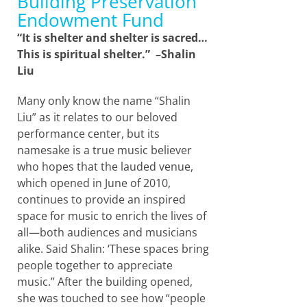
Building Preservation
Endowment Fund
“It is shelter and shelter is sacred…
This is spiritual shelter.” –Shalin
Liu
Many only know the name “Shalin
Liu” as it relates to our beloved
performance center, but its
namesake is a true music believer
who hopes that the lauded venue,
which opened in June of 2010,
continues to provide an inspired
space for music to enrich the lives of
all—both audiences and musicians
alike. Said Shalin: ‘These spaces bring
people together to appreciate
music.” After the building opened,
she was touched to see how “people